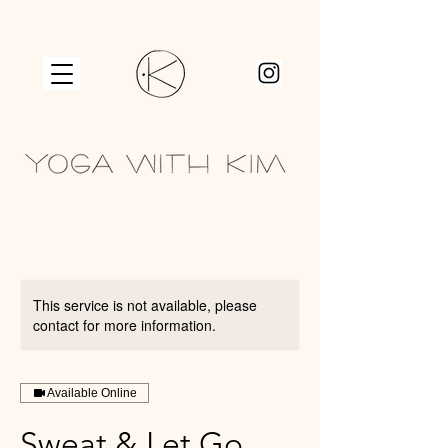
This service is not available, please
contact for more information.
Available Online
Sweat & Let Go