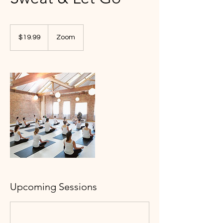
19.99
US
$19.99
Zoom
dollars
Upcoming Sessions