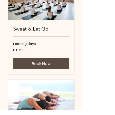
Sweat & Let Go
Loading days...
19.99
$19.99
US
dollars
Book Now