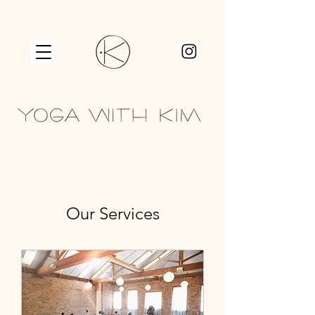
Our Services